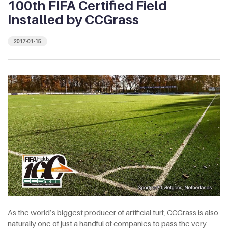
100th FIFA Certified Field
Installed by CCGrass
2017-01-15
As the world’s biggest producer of artificial turf, CCGrass is also
naturally one of just a handful of companies to pass the very