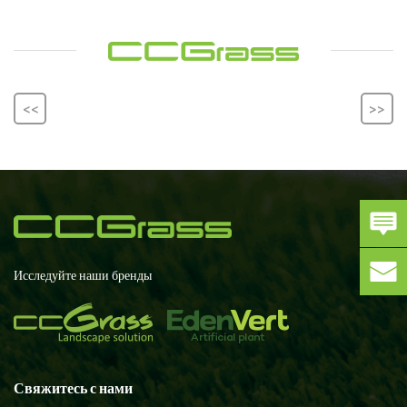
<<
>>
Исследуйте наши бренды
Свяжитесь с нами