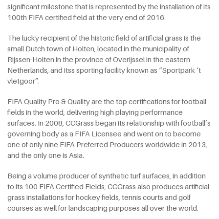
significant milestone that is represented by the installation of its
100th FIFA certified field at the very end of 2016.
The lucky recipient of the historic field of artificial grass is the
small Dutch town of Holten, located in the municipality of
Rijssen-Holten in the province of Overijssel in the eastern
Netherlands, and itss sporting facility known as “Sportpark ‘t
vletgoor”.
FIFA Quality Pro & Quality are the top certifications for football
fields in the world, delivering high playing performance
surfaces. In 2008, CCGrass began its relationship with football’s
governing body as a FIFA Licensee and went on to become
one of only nine FIFA Preferred Producers worldwide in 2013,
and the only one is Asia.
Being a volume producer of synthetic turf surfaces, in addition
to its 100 FIFA Certified Fields, CCGrass also produces artificial
grass installations for hockey fields, tennis courts and golf
courses as well for landscaping purposes all over the world.