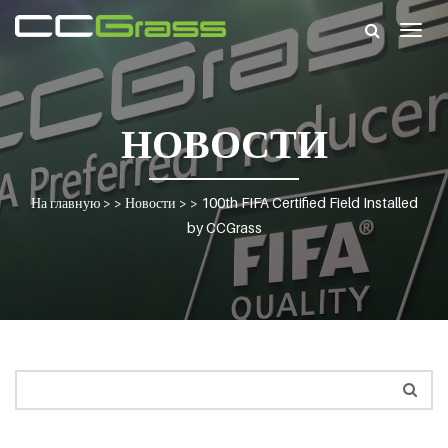
Togg
navig
НОВОСТИ
На главную
> >
Новости
> >
100th FIFA Certified Field Installed
by CCGrass