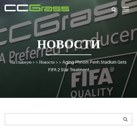
Togg
navig
НОВОСТИ
На главную
> >
Новости
> >
Aging Phnom Penh Stadium Gets
FIFA 2 Star Treatment