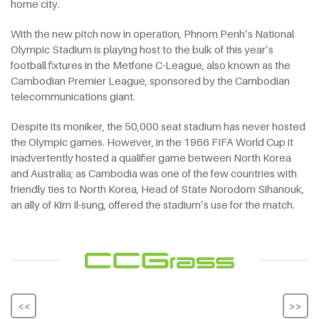
home city.
With the new pitch now in operation, Phnom Penh’s National
Olympic Stadium is playing host to the bulk of this year’s
football fixtures in the Metfone C-League, also known as the
Cambodian Premier League, sponsored by the Cambodian
telecommunications giant.
Despite its moniker, the 50,000 seat stadium has never hosted
the Olympic games. However, in the 1966 FIFA World Cup it
inadvertently hosted a qualifier game between North Korea
and Australia; as Cambodia was one of the few countries with
friendly ties to North Korea, Head of State Norodom Sihanouk,
an ally of Kim Il-sung, offered the stadium’s use for the match.
<<
>>