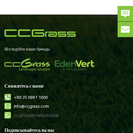
Исследуйте наши бренды
Свяжитесь с нами
+86 25 6981 1666
info@ccgrass.com
ccgrassinternational
Подписывайтесь на нас