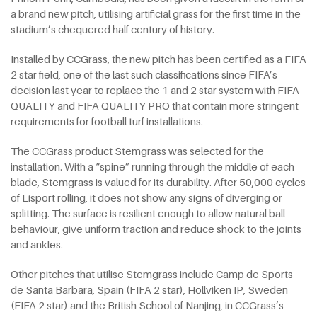
a brand new pitch, utilising artificial grass for the first time in the
stadium’s chequered half century of history.
Installed by CCGrass, the new pitch has been certified as a FIFA
2 star field, one of the last such classifications since FIFA’s
decision last year to replace the 1 and 2 star system with FIFA
QUALITY and FIFA QUALITY PRO that contain more stringent
requirements for football turf installations.
The CCGrass product Stemgrass was selected for the
installation. With a “spine” running through the middle of each
blade, Stemgrass is valued for its durability. After 50,000 cycles
of Lisport rolling, it does not show any signs of diverging or
splitting. The surface is resilient enough to allow natural ball
behaviour, give uniform traction and reduce shock to the joints
and ankles.
Other pitches that utilise Stemgrass include Camp de Sports
de Santa Barbara, Spain (FIFA 2 star), Hollviken IP, Sweden
(FIFA 2 star) and the British School of Nanjing, in CCGrass’s