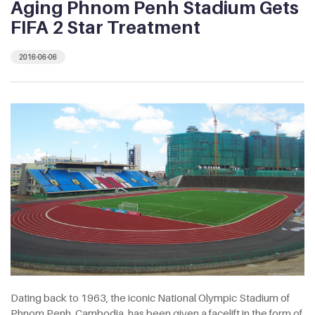
Aging Phnom Penh Stadium Gets
FIFA 2 Star Treatment
2016-06-06
Dating back to 1963, the iconic National Olympic Stadium of
Phnom Penh, Cambodia, has been given a facelift in the form of