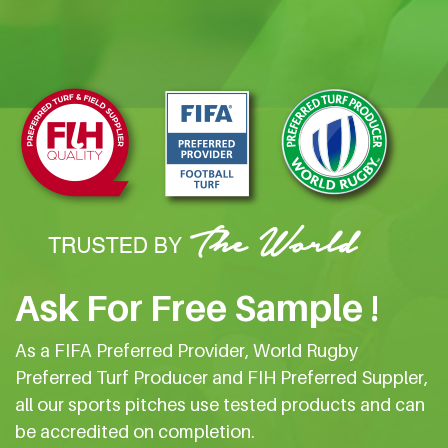
Ask For Free Sample !
As a FIFA Preferred Provider, World Rugby
Preferred Turf Producer and FIH Preferred Suppler,
all our sports pitches use tested products and can
be accredited on completion.