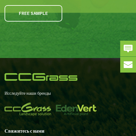
FREE SAMPLE
Исследуйте наши бренды
Свяжитесь с нами