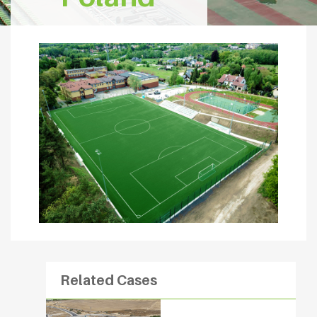
Related Cases