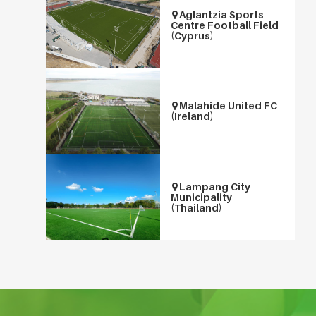
Aglantzia Sports
Centre Football Field
(Cyprus)
Malahide United FC
(Ireland)
Lampang City
Municipality
(Thailand)