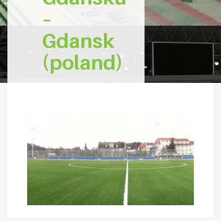
–
Gdansk
(poland)