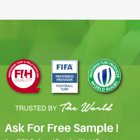
Ask For Free Sample !