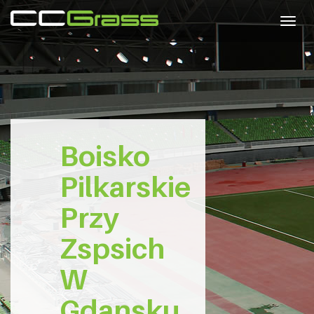
Togg
navig
Boisko
Pilkarskie
Przy
Zspsich
W
Gdansku