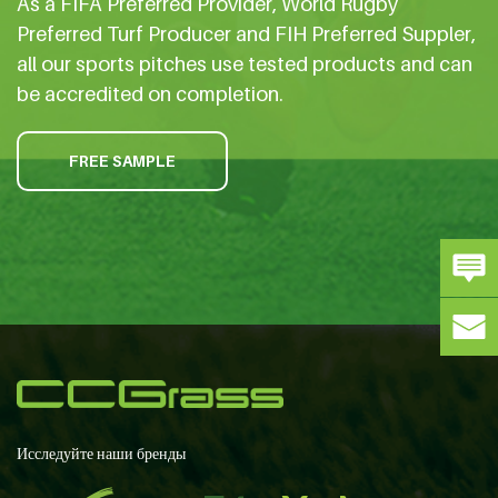
As a FIFA Preferred Provider, World Rugby
Preferred Turf Producer and FIH Preferred Suppler,
all our sports pitches use tested products and can
be accredited on completion.
FREE SAMPLE
Исследуйте наши бренды