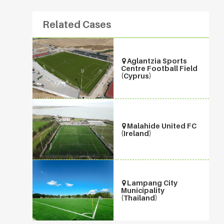
Related Cases
Aglantzia Sports
Centre Football Field
(Cyprus)
Malahide United FC
(Ireland)
Lampang City
Municipality
(Thailand)