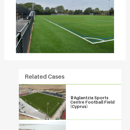
Related Cases
Aglantzia Sports
Centre Football Field
(Cyprus)