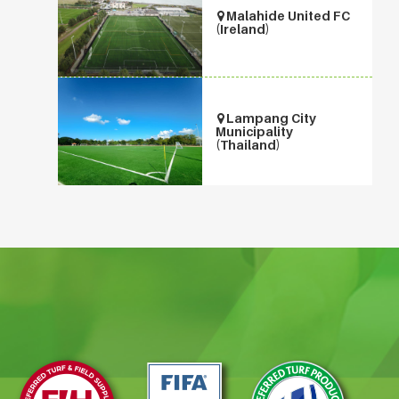
Malahide United FC
(Ireland)
Lampang City
Municipality
(Thailand)