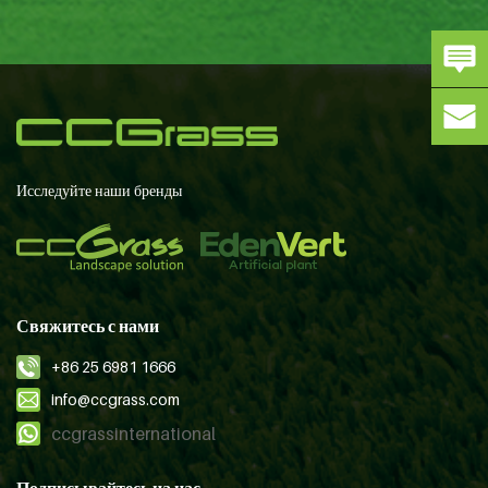
Исследуйте наши бренды
Свяжитесь с нами
+86 25 6981 1666
info@ccgrass.com
ccgrassinternational
Подписывайтесь на нас