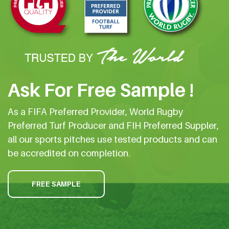
Ask For Free Sample !
As a FIFA Preferred Provider, World Rugby
Preferred Turf Producer and FIH Preferred Suppler,
all our sports pitches use tested products and can
be accredited on completion.
FREE SAMPLE