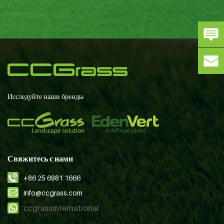
Исследуйте наши бренды
Свяжитесь с нами
+86 25 6981 1666
info@ccgrass.com
ccgrassinternational