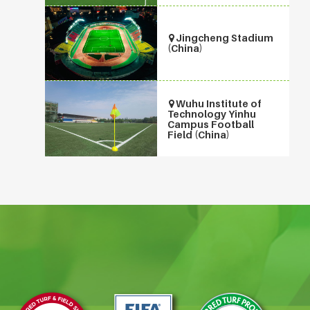
Jingcheng Stadium
(China)
Wuhu Institute of
Technology Yinhu
Campus Football
Field (China)