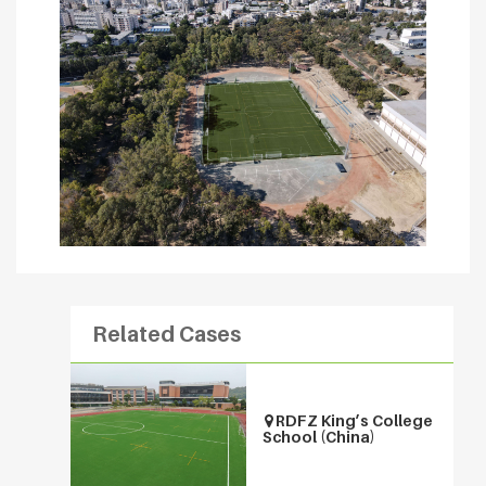
Related Cases
RDFZ King’s College
School (China)