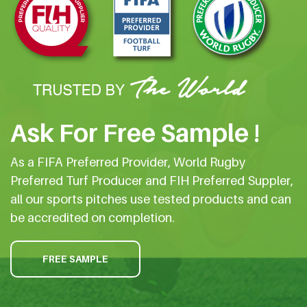
Ask For Free Sample !
As a FIFA Preferred Provider, World Rugby
Preferred Turf Producer and FIH Preferred Suppler,
all our sports pitches use tested products and can
be accredited on completion.
FREE SAMPLE