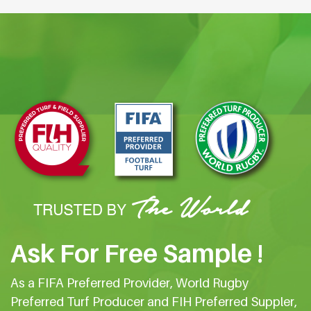
Ask For Free Sample !
As a FIFA Preferred Provider, World Rugby
Preferred Turf Producer and FIH Preferred Suppler,