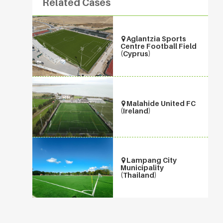
Related Cases
Aglantzia Sports
Centre Football Field
(Cyprus)
Malahide United FC
(Ireland)
Lampang City
Municipality
(Thailand)