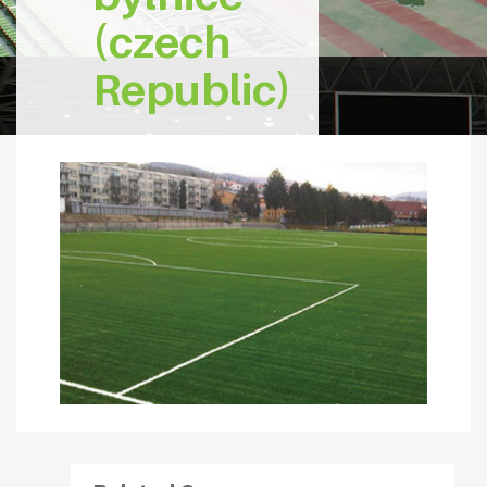
(czech
Republic)