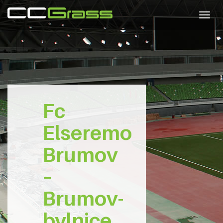
Togg
navig
Fc
Elseremo
Brumov
–
Brumov-
bylnice