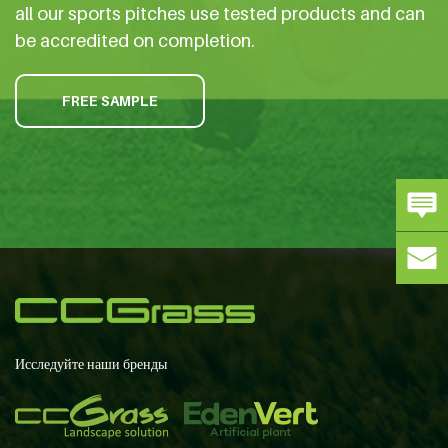
all our sports pitches use tested products and can
be accredited on completion.
FREE SAMPLE
Исследуйте наши бренды