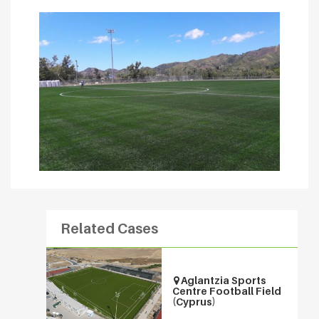
Related Cases
Aglantzia Sports
Centre Football Field
(Cyprus)