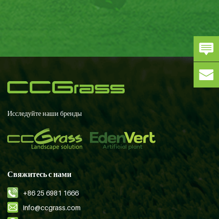
Исследуйте наши бренды
Свяжитесь с нами
+86 25 6981 1666
info@ccgrass.com