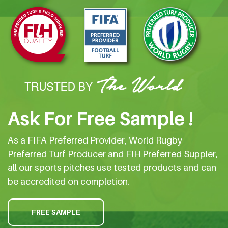
Ask For Free Sample !
As a FIFA Preferred Provider, World Rugby
Preferred Turf Producer and FIH Preferred Suppler,
all our sports pitches use tested products and can
be accredited on completion.
FREE SAMPLE