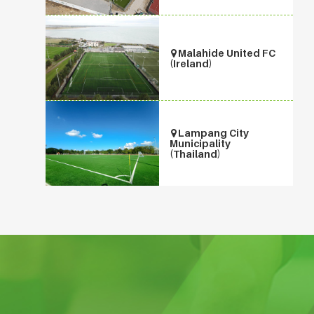
Malahide United FC
(Ireland)
Lampang City
Municipality
(Thailand)