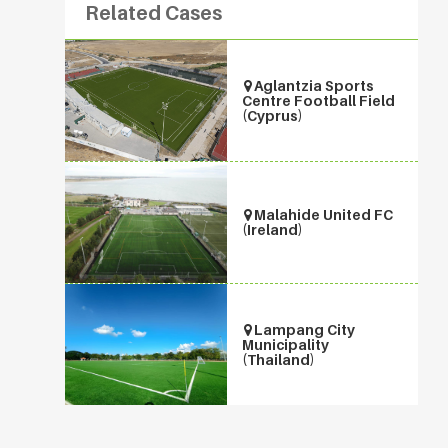
Related Cases
Aglantzia Sports
Centre Football Field
(Cyprus)
Malahide United FC
(Ireland)
Lampang City
Municipality
(Thailand)