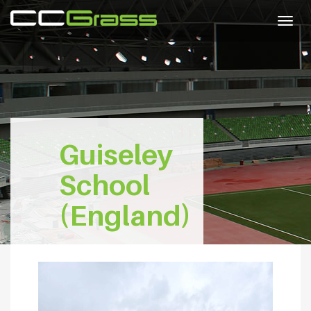
Togg
navig
Guiseley
School
(England)