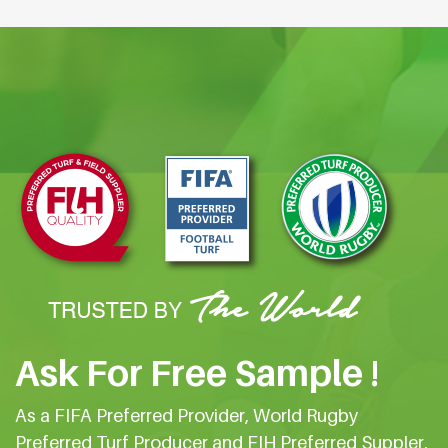
Ask For Free Sample !
As a FIFA Preferred Provider, World Rugby
Preferred Turf Producer and FIH Preferred Suppler,