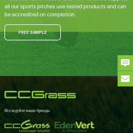
all our sports pitches use tested products and can
be accredited on completion.
FREE SAMPLE
Исследуйте наши бренды