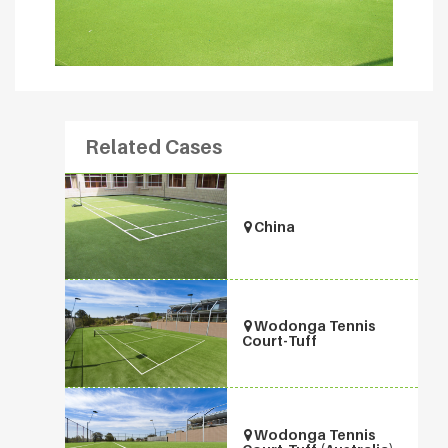
Related Cases
China
Wodonga Tennis
Court-Tuff
Wodonga Tennis