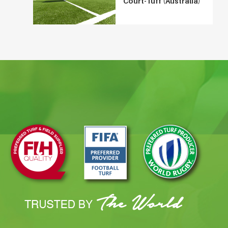
Court-Tuff (Australia)