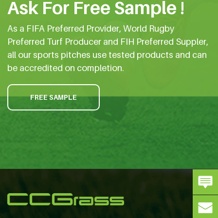
Ask For Free Sample !
As a FIFA Preferred Provider, World Rugby
Preferred Turf Producer and FIH Preferred Suppler,
all our sports pitches use tested products and can
be accredited on completion.
FREE SAMPLE