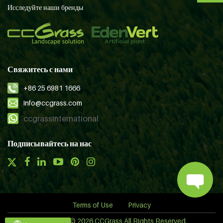
Исследуйте наши бренды
Свяжитесь с нами
+86 25 6981 1666
info@ccgrass.com
ccgrassinternational
Подписывайтесь на нас
Terms of Use
Privacy
Copyright © 2026 CCGrass All Rights Reserved.