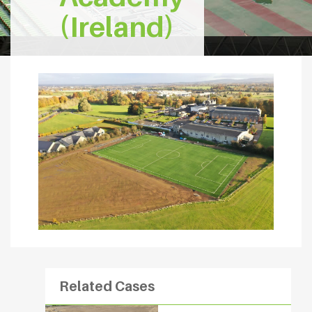
(Ireland)
Related Cases