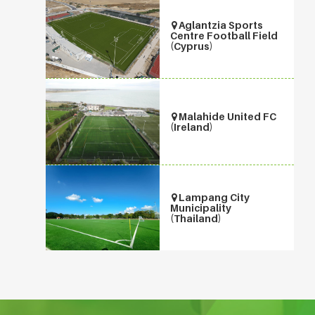
Aglantzia Sports
Centre Football Field
(Cyprus)
Malahide United FC
(Ireland)
Lampang City
Municipality
(Thailand)