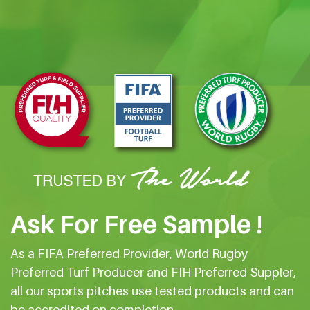
Ask For Free Sample !
As a FIFA Preferred Provider, World Rugby
Preferred Turf Producer and FIH Preferred Suppler,
all our sports pitches use tested products and can
be accredited on completion.