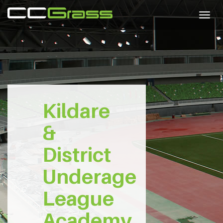
Togg
navig
Kildare
&
District
Underage
League
Academy