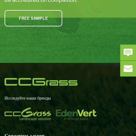
FREE SAMPLE
Исследуйте наши бренды
Свяжитесь с нами