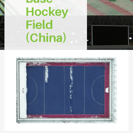
Hockey
Field
(China)