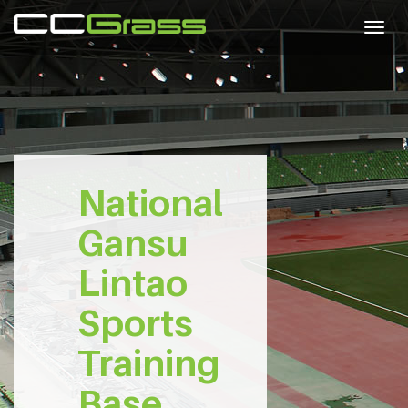
Togg
navig
National
Gansu
Lintao
Sports
Training
Base