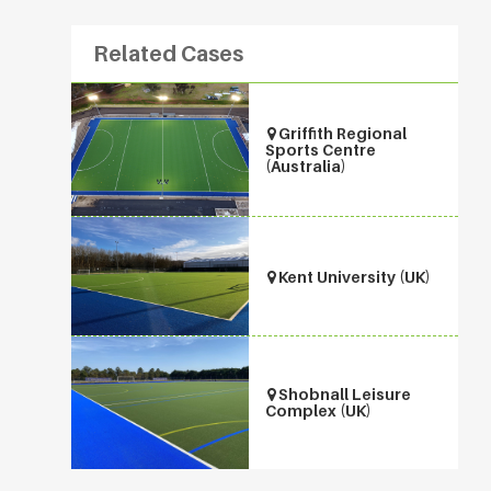
Related Cases
Griffith Regional
Sports Centre
(Australia)
Kent University (UK)
Shobnall Leisure
Complex (UK)