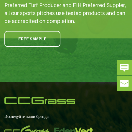
Preferred Turf Producer and FIH Preferred Suppler,
all our sports pitches use tested products and can
be accredited on completion.
FREE SAMPLE
Исследуйте наши бренды