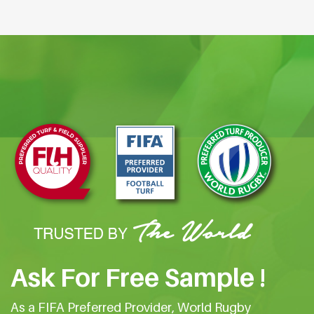
Ask For Free Sample !
As a FIFA Preferred Provider, World Rugby