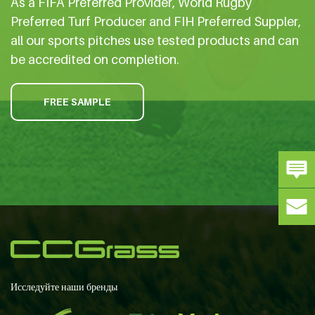
As a FIFA Preferred Provider, World Rugby
Preferred Turf Producer and FIH Preferred Suppler,
all our sports pitches use tested products and can
be accredited on completion.
FREE SAMPLE
Исследуйте наши бренды