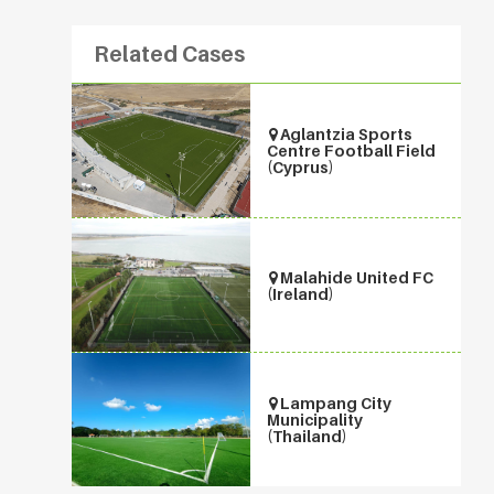
Related Cases
Aglantzia Sports
Centre Football Field
(Cyprus)
Malahide United FC
(Ireland)
Lampang City
Municipality
(Thailand)