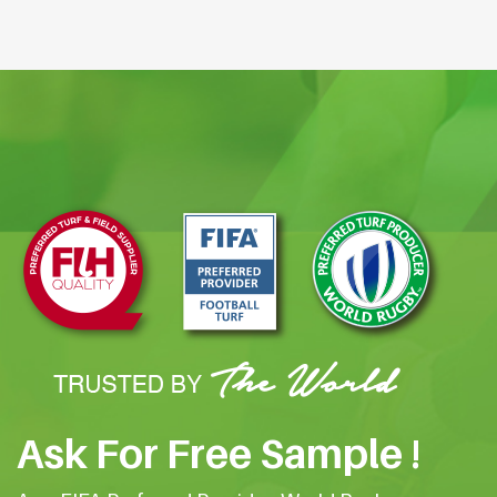
Ask For Free Sample !