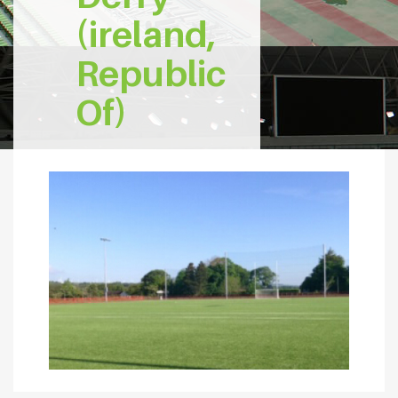
(ireland,
Republic
Of)