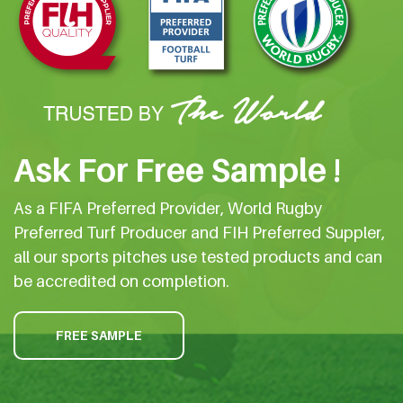
Ask For Free Sample !
As a FIFA Preferred Provider, World Rugby
Preferred Turf Producer and FIH Preferred Suppler,
all our sports pitches use tested products and can
be accredited on completion.
FREE SAMPLE