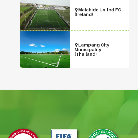
Malahide United FC
(Ireland)
Lampang City
Municipality
(Thailand)