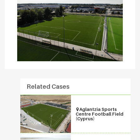
Related Cases
Aglantzia Sports
Centre Football Field
(Cyprus)