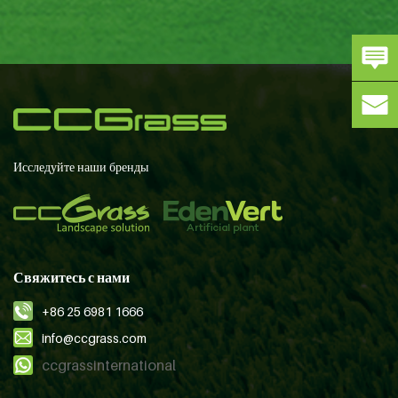
Исследуйте наши бренды
Свяжитесь с нами
+86 25 6981 1666
info@ccgrass.com
ccgrassinternational