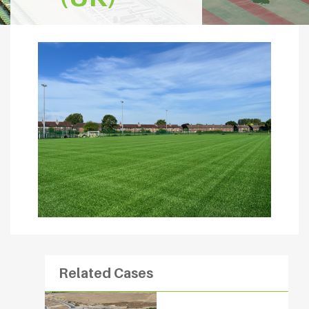
Related Cases