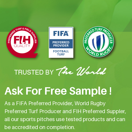
Ask For Free Sample !
As a FIFA Preferred Provider, World Rugby
Preferred Turf Producer and FIH Preferred Suppler,
all our sports pitches use tested products and can
be accredited on completion.