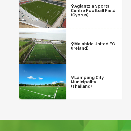
Aglantzia Sports
Centre Football Field
(Cyprus)
Malahide United FC
(Ireland)
Lampang City
Municipality
(Thailand)