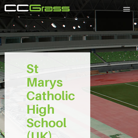
Togg
navig
St
Marys
Catholic
High
School
(UK)