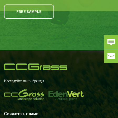
FREE SAMPLE
Исследуйте наши бренды
Свяжитесь с нами