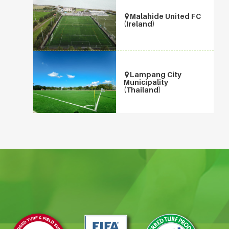
Malahide United FC
(Ireland)
Lampang City
Municipality
(Thailand)