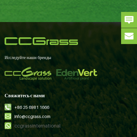
Исследуйте наши бренды
Свяжитесь с нами
+86 25 6981 1666
info@ccgrass.com
ccgrassinternational