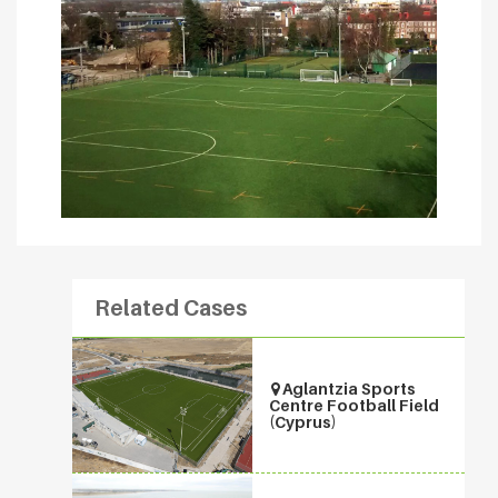
Related Cases
Aglantzia Sports
Centre Football Field
(Cyprus)