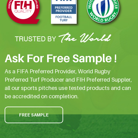
Ask For Free Sample !
As a FIFA Preferred Provider, World Rugby
Preferred Turf Producer and FIH Preferred Suppler,
all our sports pitches use tested products and can
be accredited on completion.
FREE SAMPLE