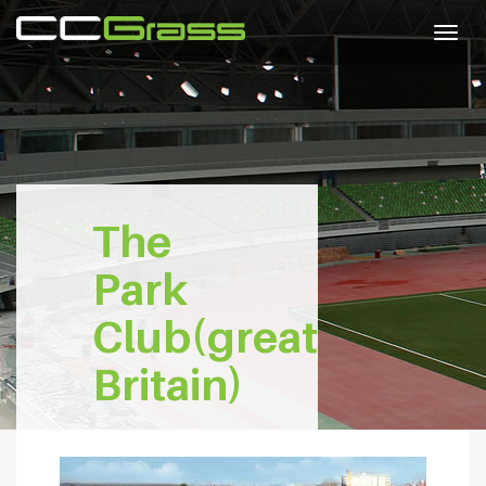
Togg
navig
The
Park
Club(great
Britain)