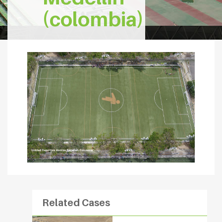
(colombia)
Related Cases