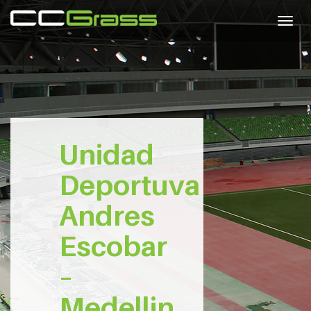
Togg
navig
Unidad
Deportuva
Andres
Escobar
–
Medellin