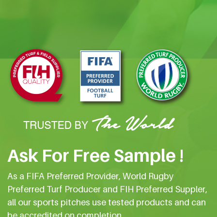
Ask For Free Sample !
As a FIFA Preferred Provider, World Rugby
Preferred Turf Producer and FIH Preferred Suppler,
all our sports pitches use tested products and can
be accredited on completion.