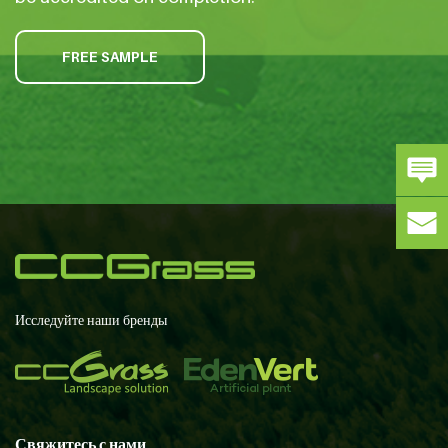
FREE SAMPLE
Исследуйте наши бренды
Свяжитесь с нами