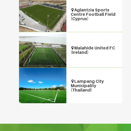
Aglantzia Sports
Centre Football Field
(Cyprus)
Malahide United FC
(Ireland)
Lampang City
Municipality
(Thailand)