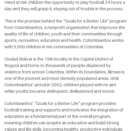
Hand at risk children the opportunity to play football 24 hours a
day and they will grasp it, staying out of trouble in the process.
This is the premise behind the “Goals for a Better Life” program
from Colombianitos, a nonprofit organisation that improves the
quality of life of children, youth and their communities through
sports, recreation, education and health. Colombianitos works
with 5,500 children in ten communities of Colombia.
Ciudad Bolívar is the 19th locality in the Capital District of
Bogotá and home to thousands of people displaced by
violence from across Columbia. Within its boundaries, Illimani is
one of the poorest and most densely populated areas. Until
Colombianitos’ arrival in 2002, children played with no aim
while youths became delinquent, disillusioned and worse.
Colombianitos’ “Goals for a Better Life” program provides
football training and supports and motivates the integration of
education as a fundamental part of the overall program,
meaning children can acquire an education and build strong
values and life skills, becoming healthy, productive individuals.