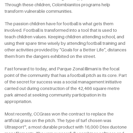
Through these children, Colombianitos programs help
transform vulnerable communities.
The passion children have for football is what gets them
involved. Football is transformed into a tool that is used to
teach children values. Keeping children attending school, and
using their spare time wisely by attending football training and
other activities provided by “Goals for a Better Life”, distances
them from the dangers exhibited on the street.
Fast forward to today, and Parque Zonal illimani is the focal
point of the community that has a football pitch as its core. Part
of the secret for success was a social management initiative
carried out during construction of the 42,466 square metre
park aimed at seeking community participation in its
appropriation.
Most recently, CCGrass won the contract to replace the
artificial grass on the pitch. The type of turf chosen was
Ultrasport™, a most durable product with 16,000 Dtex duotone