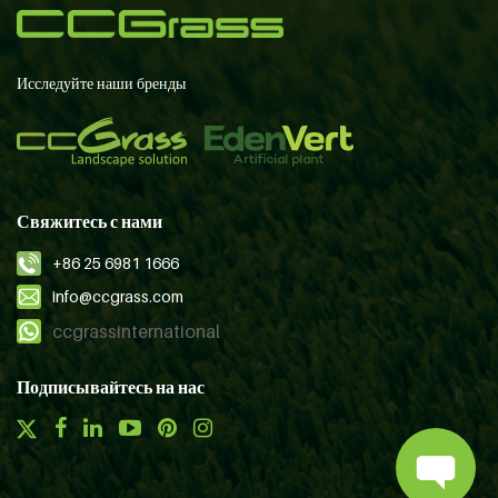
Исследуйте наши бренды
Свяжитесь с нами
+86 25 6981 1666
info@ccgrass.com
ccgrassinternational
Подписывайтесь на нас