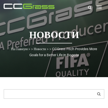
Togg
navig
НОВОСТИ
На главную
> >
Новости
> >
CCGrass Pitch Provides More
Goals for a Better Life in Bogota