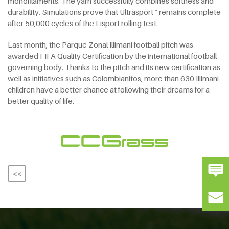
monofilaments. The yarn successfully combines softness and
durability. Simulations prove that Ultrasport™ remains complete
after 50,000 cycles of the Lisport rolling test.
Last month, the Parque Zonal Illimani football pitch was
awarded FIFA Quality Certification by the international football
governing body. Thanks to the pitch and its new certification as
well as initiatives such as Colombianitos, more than 630 Illimani
children have a better chance at following their dreams for a
better quality of life.
<<
>>