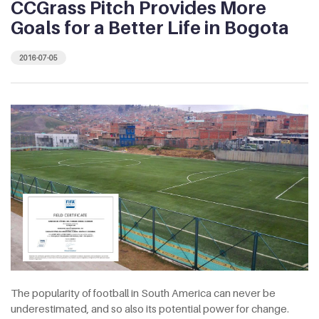
CCGrass Pitch Provides More
Goals for a Better Life in Bogota
2016-07-05
The popularity of football in South America can never be
underestimated, and so also its potential power for change.