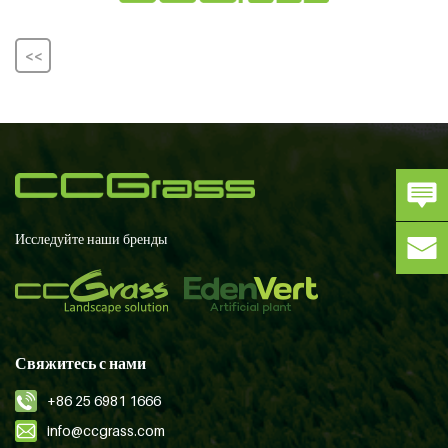
<<
Исследуйте наши бренды
Свяжитесь с нами
+86 25 6981 1666
info@ccgrass.com