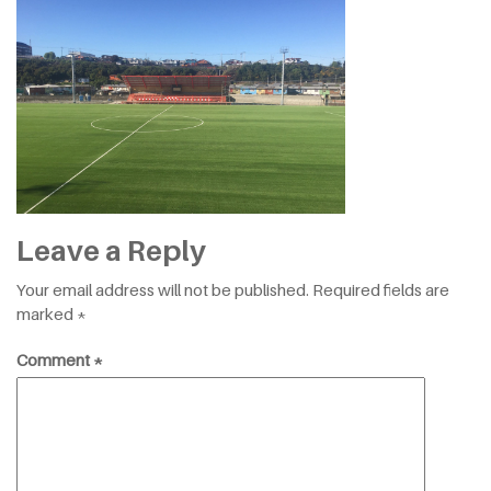
Leave a Reply
Your email address will not be published.
Required fields are
marked
*
Comment
*