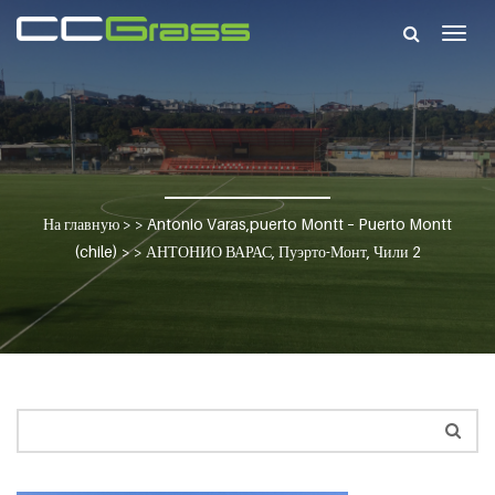
Togg
navig
На главную
> >
Antonio Varas,puerto Montt – Puerto Montt
(chile)
> >
АНТОНИО ВАРАС, Пуэрто-Монт, Чили 2