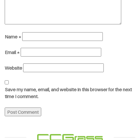
Name
*
Email
*
Website
Save my name, email, and website in this browser for the next
time I comment.