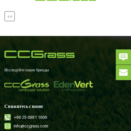
<<
Исследуйте наши бренды
Свяжитесь с нами
+86 25 6981 1666
info@ccgrass.com