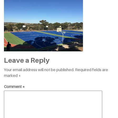
Leave a Reply
Your email address will not be published.
Required fields are
marked
*
Comment
*