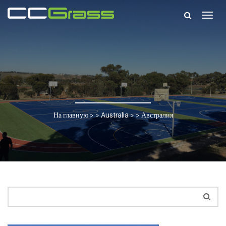
Togg
navig
На главную
> >
Australia
> >
Австралия