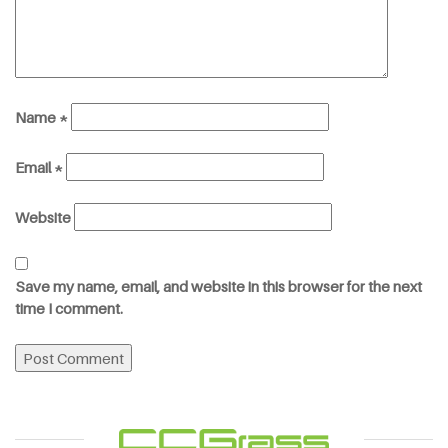
Name
*
Email
*
Website
Save my name, email, and website in this browser for the next
time I comment.