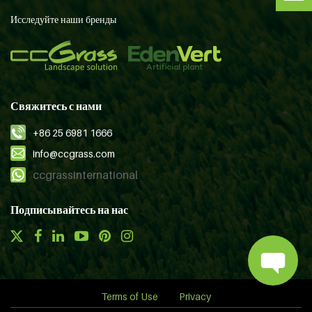
Исследуйте наши бренды
Свяжитесь с нами
+86 25 6981 1666
info@ccgrass.com
ccgrassinternational
Подписывайтесь на нас
Terms of Use
Privacy