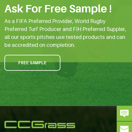
Ask For Free Sample !
As a FIFA Preferred Provider, World Rugby
Preferred Turf Producer and FIH Preferred Suppler,
all our sports pitches use tested products and can
be accredited on completion.
FREE SAMPLE