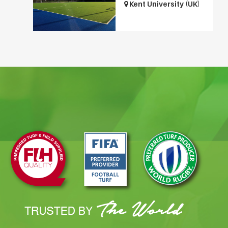
Kent University (UK)