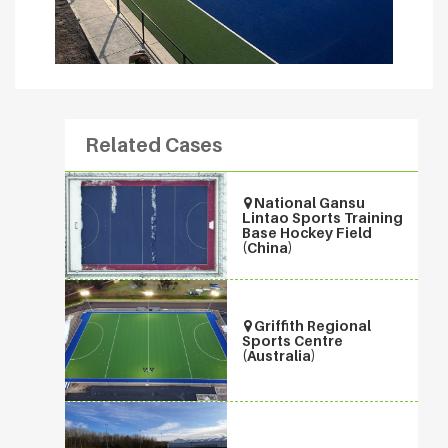
Related Cases
National Gansu
Lintao Sports Training
Base Hockey Field
(China)
Griffith Regional
Sports Centre
(Australia)