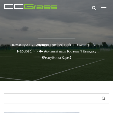
Togg
navig
На главную
> >
Boramae Football Park 1 – Gwangju (korea
Republic)
> >
Футбольный парк Борамаэ 1 Кванджу
(Республика Корея)