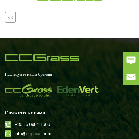
<<
Исследуйте наши бренды
Свяжитесь с нами
+86 25 6981 1666
info@ccgrass.com