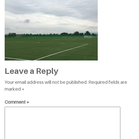
Leave a Reply
Your email address will not be published.
Required fields are
marked
*
Comment
*