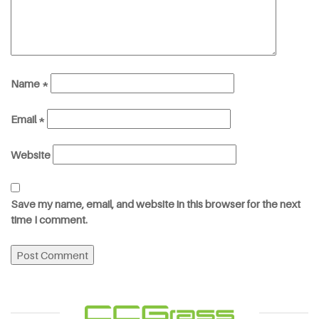
Name
*
Email
*
Website
Save my name, email, and website in this browser for the next
time I comment.