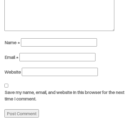
Name
*
Email
*
Website
Save my name, email, and website in this browser for the next
time I comment.