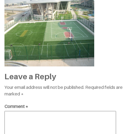
Leave a Reply
Your email address will not be published.
Required fields are
marked
*
Comment
*