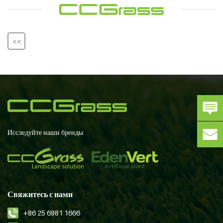
<<
Исследуйте наши бренды
Свяжитесь с нами
+86 25 6981 1666