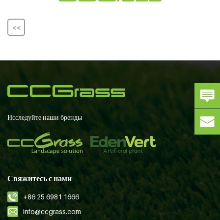
<<
Исследуйте наши бренды
Свяжитесь с нами
+86 25 6981 1666
info@ccgrass.com