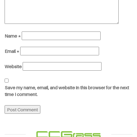
Name
*
Email
*
Website
Save my name, email, and website in this browser for the next
time I comment.