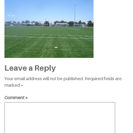
Leave a Reply
Your email address will not be published.
Required fields are
marked
*
Comment
*