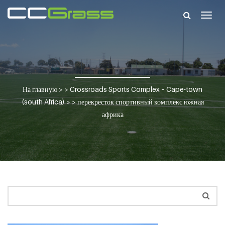
Togg
navig
На главную
> >
Crossroads Sports Complex – Cape-town
(south Africa)
> >
перекресток спортивный комплекс южная
африка