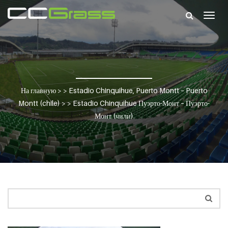
Togg
navig
На главную
> >
Estadio Chinquihue, Puerto Montt – Puerto
Montt (chile)
> >
Estadio Chinquihue Пуэрто-Монт – Пуэрто-
Монт (чили)