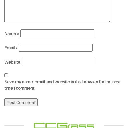
Name
*
Email
*
Website
Save my name, email, and website in this browser for the next
time I comment.