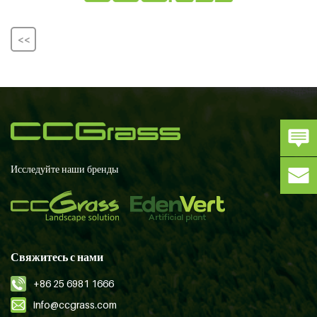
<<
Исследуйте наши бренды
Свяжитесь с нами
+86 25 6981 1666
info@ccgrass.com