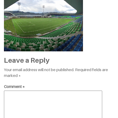
Leave a Reply
Your email address will not be published.
Required fields are
marked
*
Comment
*