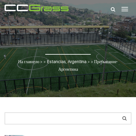
Togg
navig
На главную
> >
Estancias, Argentina
> >
Пребывание-
Аргентина