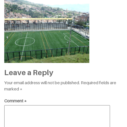
Leave a Reply
Your email address will not be published.
Required fields are
marked
*
Comment
*