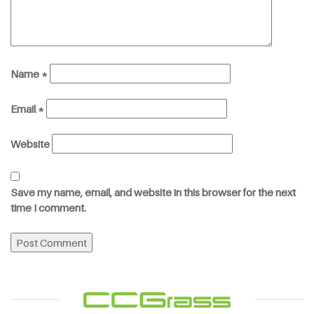
Name
*
Email
*
Website
Save my name, email, and website in this browser for the next
time I comment.