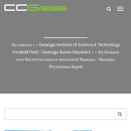
Togg
navig
На главную
> >
Gwangju Institute Of Science & Technology
Football Field – Gwangju (korea Republic)
> >
Футбольное
поле Института науки и технологий Кванджу – Кванджу
(Республика Корея)