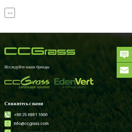
<<
Исследуйте наши бренды
Свяжитесь с нами
+86 25 6981 1666
info@ccgrass.com