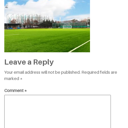
Leave a Reply
Your email address will not be published.
Required fields are
marked
*
Comment
*