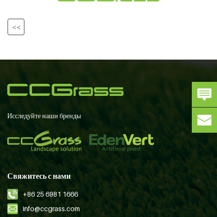
<<
Исследуйте наши бренды
Свяжитесь с нами
+86 25 6981 1666
info@ccgrass.com