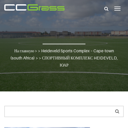
Togg
navig
На главную
> >
Heideveld Sports Complex – Cape-town
(south Africa)
> >
СПОРТИВНЫЙ КОМПЛЕКС HEIDEVELD,
ЮАР