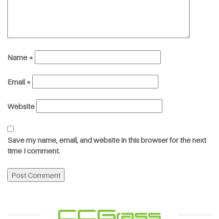
Name
*
Email
*
Website
Save my name, email, and website in this browser for the next
time I comment.