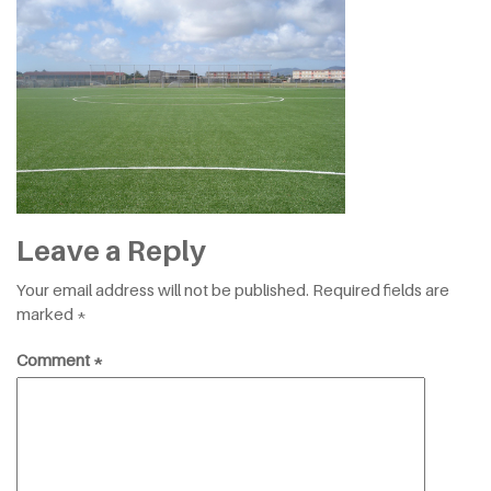
Leave a Reply
Your email address will not be published.
Required fields are
marked
*
Comment
*