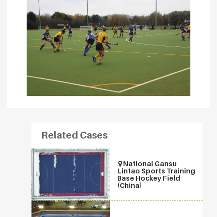
Related Cases
National Gansu
Lintao Sports Training
Base Hockey Field
(China)