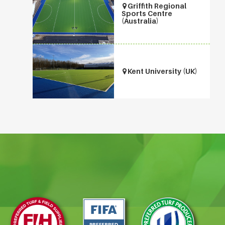
Griffith Regional
Sports Centre
(Australia)
Kent University (UK)