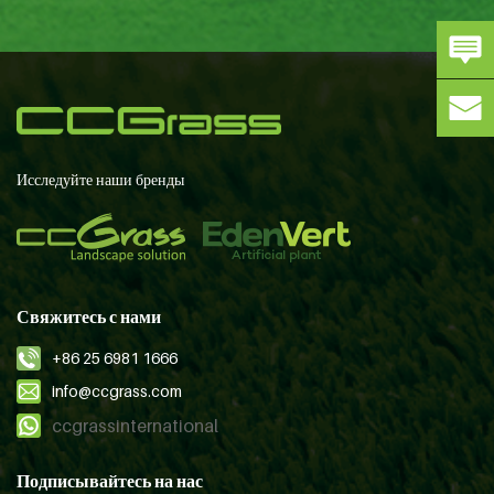
Исследуйте наши бренды
Свяжитесь с нами
+86 25 6981 1666
info@ccgrass.com
ccgrassinternational
Подписывайтесь на нас