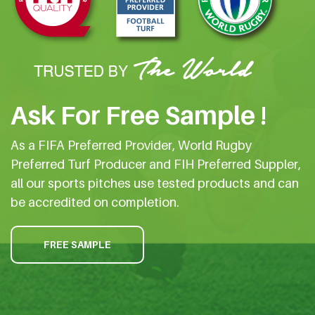
Ask For Free Sample !
As a FIFA Preferred Provider, World Rugby
Preferred Turf Producer and FIH Preferred Suppler,
all our sports pitches use tested products and can
be accredited on completion.
FREE SAMPLE