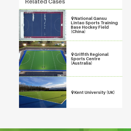
Related Cases
National Gansu
Lintao Sports Training
Base Hockey Field
(China)
Griffith Regional
Sports Centre
(Australia)
Kent University (UK)