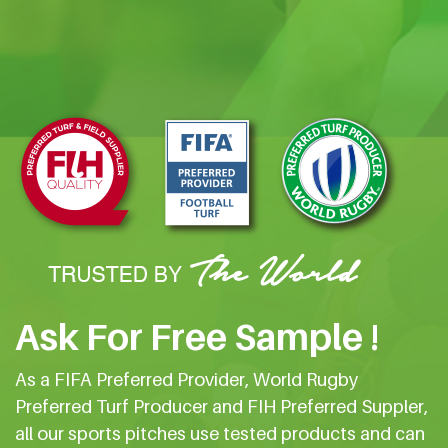
Ask For Free Sample !
As a FIFA Preferred Provider, World Rugby
Preferred Turf Producer and FIH Preferred Suppler,
all our sports pitches use tested products and can