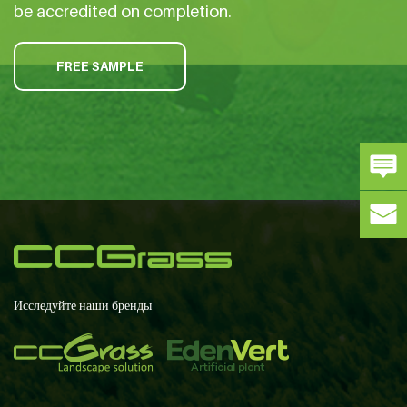
be accredited on completion.
FREE SAMPLE
Исследуйте наши бренды