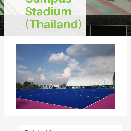
Stadium
(Thailand)