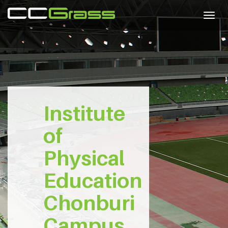
Togg
navig
Institute
of
Physical
Education
Chonburi
Campus