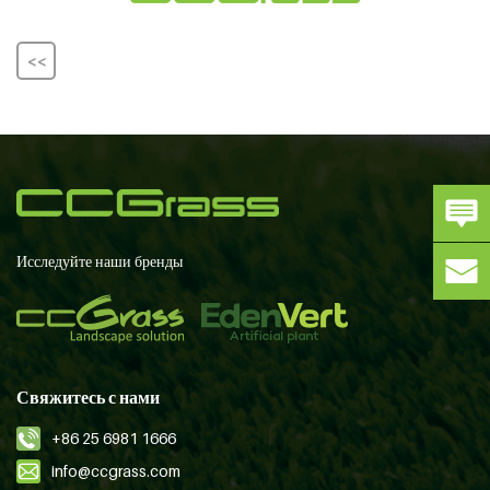
<<
Исследуйте наши бренды
Свяжитесь с нами
+86 25 6981 1666
info@ccgrass.com