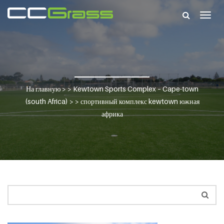
Togg
navig
На главную
> >
Kewtown Sports Complex – Cape-town
(south Africa)
> >
спортивный комплекс kewtown южная
африка