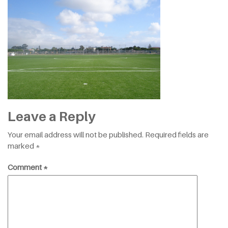
Leave a Reply
Your email address will not be published.
Required fields are
marked
*
Comment
*