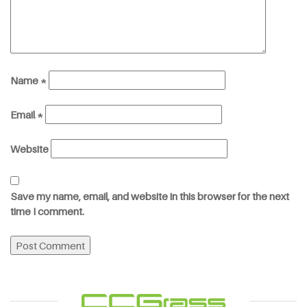
Name
*
Email
*
Website
Save my name, email, and website in this browser for the next
time I comment.