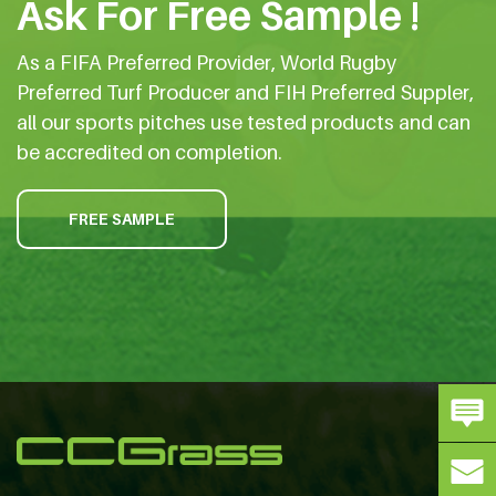
Ask For Free Sample !
As a FIFA Preferred Provider, World Rugby
Preferred Turf Producer and FIH Preferred Suppler,
all our sports pitches use tested products and can
be accredited on completion.
FREE SAMPLE