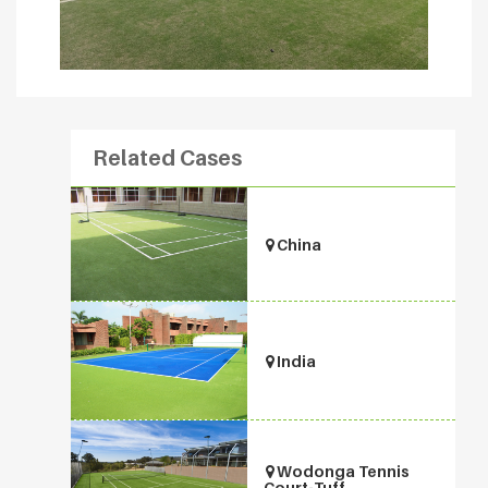
Related Cases
China
India
Wodonga Tennis
Court-Tuff