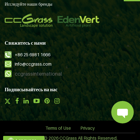
Исследуйте наши бренды
Свяжитесь с нами
+86 25 6981 1666
info@ccgrass.com
ccgrassinternational
Подписывайтесь на нас
Terms of Use
Privacy
Copyright © 2026 CCGrass All Rights Reserved.