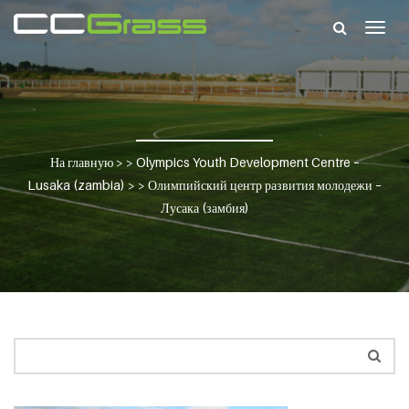
Togg
navig
На главную
> >
Olympics Youth Development Centre –
Lusaka (zambia)
> >
Олимпийский центр развития молодежи –
Лусака (замбия)