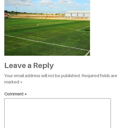
Leave a Reply
Your email address will not be published.
Required fields are
marked
*
Comment
*