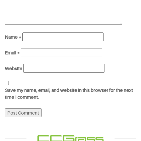
Name
*
Email
*
Website
Save my name, email, and website in this browser for the next
time I comment.