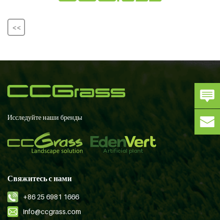
<<
Исследуйте наши бренды
Свяжитесь с нами
+86 25 6981 1666
info@ccgrass.com