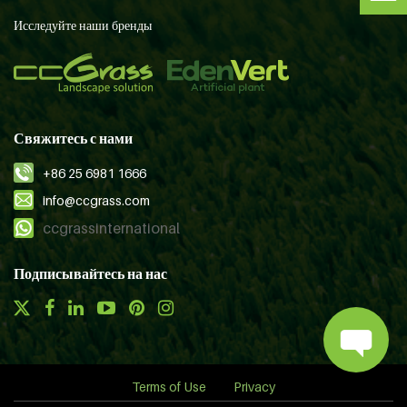
Исследуйте наши бренды
Свяжитесь с нами
+86 25 6981 1666
info@ccgrass.com
ccgrassinternational
Подписывайтесь на нас
Terms of Use
Privacy