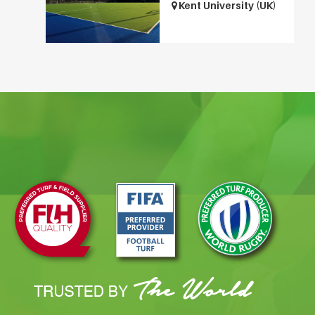
Kent University (UK)