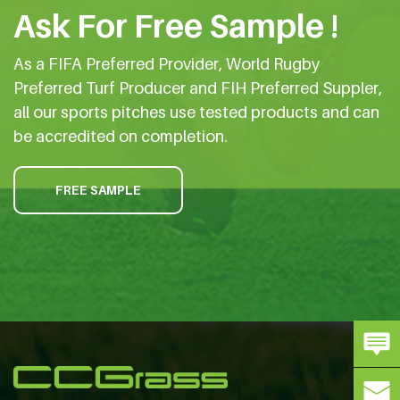
Ask For Free Sample !
As a FIFA Preferred Provider, World Rugby
Preferred Turf Producer and FIH Preferred Suppler,
all our sports pitches use tested products and can
be accredited on completion.
FREE SAMPLE