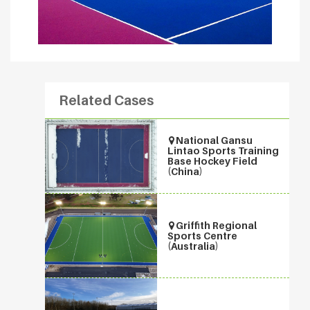
Related Cases
National Gansu
Lintao Sports Training
Base Hockey Field
(China)
Griffith Regional
Sports Centre
(Australia)