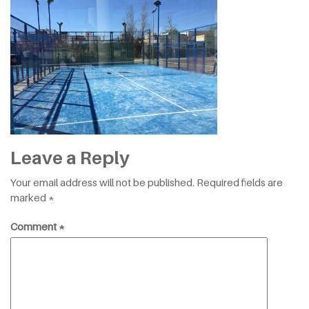
Leave a Reply
Your email address will not be published.
Required fields are
marked
*
Comment
*