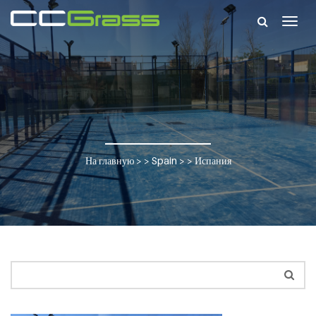
Togg
navig
На главную
> >
Spain
> >
Испания