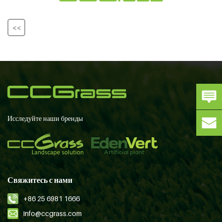
<<
Исследуйте наши бренды
Свяжитесь с нами
+86 25 6981 1666
info@ccgrass.com