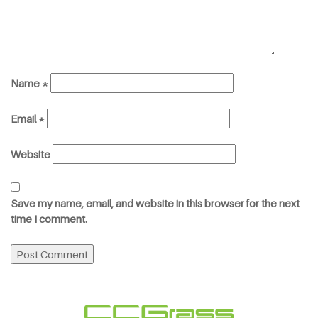
Name
*
Email
*
Website
Save my name, email, and website in this browser for the next
time I comment.