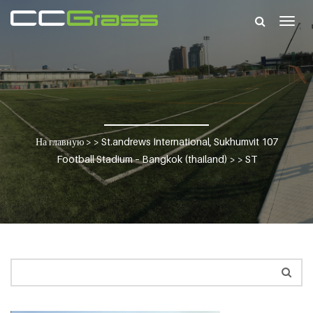
Togg
navig
На главную
> >
St.andrews International, Sukhumvit 107
Football Stadium – Bangkok (thailand)
> >
ST