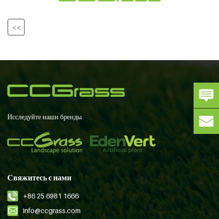
<<
Исследуйте наши бренды
Свяжитесь с нами
+86 25 6981 1666
info@ccgrass.com