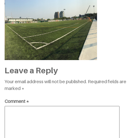
Leave a Reply
Your email address will not be published.
Required fields are
marked
*
Comment
*