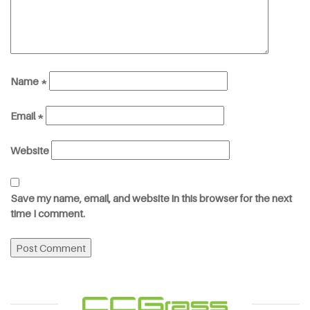
Name
*
Email
*
Website
Save my name, email, and website in this browser for the next
time I comment.