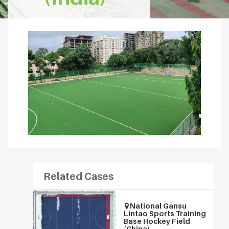
Related Cases
National Gansu
Lintao Sports Training
Base Hockey Field
(China)