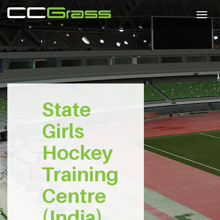
Togg
navig
State
Girls
Hockey
Training
Centre
(India)