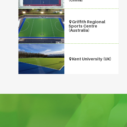
Griffith Regional
Sports Centre
(Australia)
Kent University (UK)