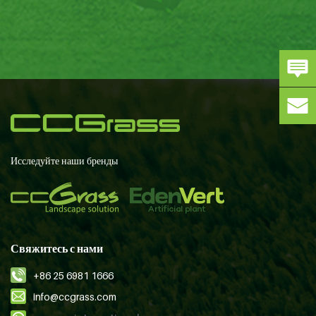
Исследуйте наши бренды
Свяжитесь с нами
+86 25 6981 1666
info@ccgrass.com