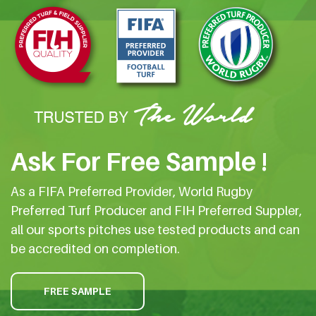
Ask For Free Sample !
As a FIFA Preferred Provider, World Rugby
Preferred Turf Producer and FIH Preferred Suppler,
all our sports pitches use tested products and can
be accredited on completion.
FREE SAMPLE