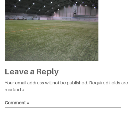
Leave a Reply
Your email address will not be published.
Required fields are
marked
*
Comment
*