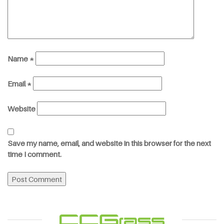
Name
*
Email
*
Website
Save my name, email, and website in this browser for the next
time I comment.