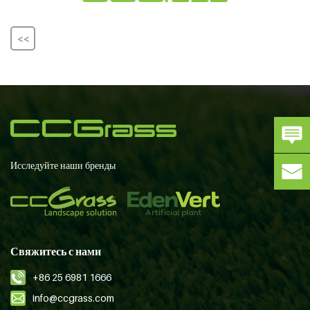
<<
Исследуйте наши бренды
Свяжитесь с нами
+86 25 6981 1666
info@ccgrass.com