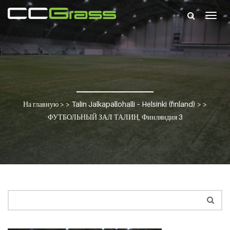
Togg
navig
На главную
> >
Talin Jalkapallohalli – Helsinki (finland)
> >
ФУТБОЛЬНЫЙ ЗАЛ ТАЛИН, Финляндия 3