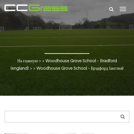
Togg
navig
На главную
> >
Woodhouse Grove School – Bradford
(england)
> >
Woodhouse Grove School – Брэдфорд (англия)