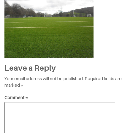
Leave a Reply
Your email address will not be published.
Required fields are
marked
*
Comment
*