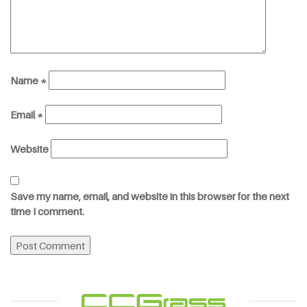
Name
*
Email
*
Website
Save my name, email, and website in this browser for the next
time I comment.