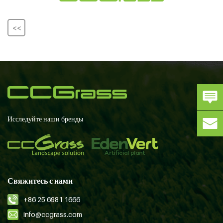
<<
Исследуйте наши бренды
Свяжитесь с нами
+86 25 6981 1666
info@ccgrass.com