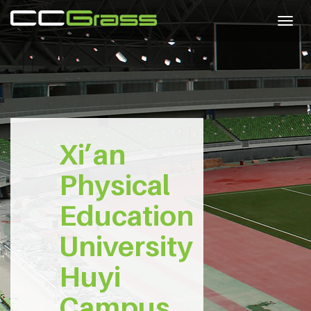
Togg
navig
Xi’an
Physical
Education
University
Huyi
Campus,