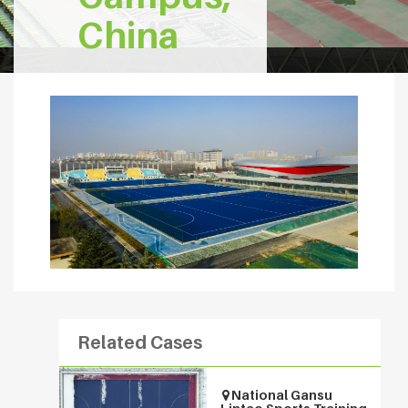
China
Related Cases
National Gansu