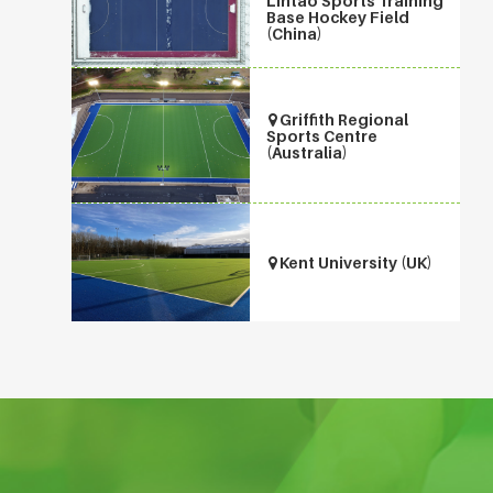
Lintao Sports Training
Base Hockey Field
(China)
Griffith Regional
Sports Centre
(Australia)
Kent University (UK)