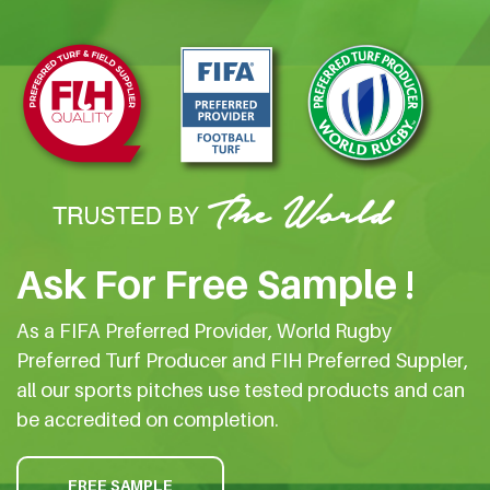
Ask For Free Sample !
As a FIFA Preferred Provider, World Rugby
Preferred Turf Producer and FIH Preferred Suppler,
all our sports pitches use tested products and can
be accredited on completion.
FREE SAMPLE