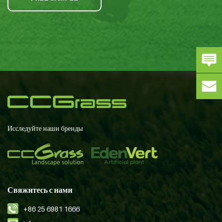
Исследуйте наши бренды
Свяжитесь с нами
+86 25 6981 1666