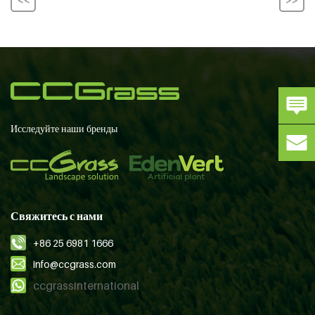
Исследуйте наши бренды
Свяжитесь с нами
+86 25 6981 1666
info@ccgrass.com
ccgrassinternational