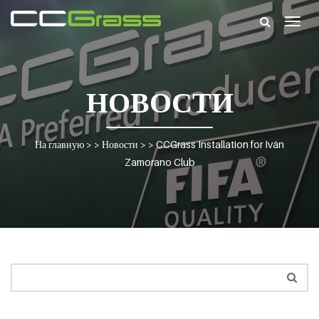
Togg
navig
НОВОСТИ
На главную
> >
Новости
> >
CCGrass Installation for Iván
Zamorano Club