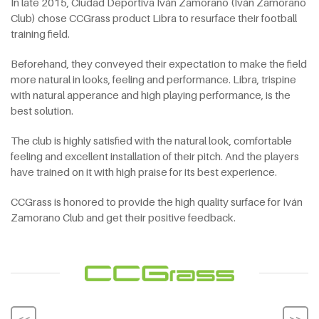
In late 2015, Ciudad Deportiva Iván Zamorano (Iván Zamorano
Club) chose CCGrass product Libra to resurface their football
training field.
Beforehand, they conveyed their expectation to make the field
more natural in looks, feeling and performance. Libra, trispine
with natural apperance and high playing performance, is the
best solution.
The club is highly satisfied with the natural look, comfortable
feeling and excellent installation of their pitch. And the players
have trained on it with high praise for its best experience.
CCGrass is honored to provide the high quality surface for Iván
Zamorano Club and get their positive feedback.
<<
>>