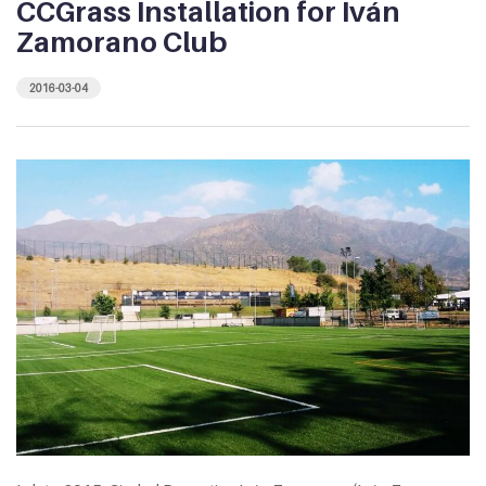
CCGrass Installation for Iván
Zamorano Club
2016-03-04