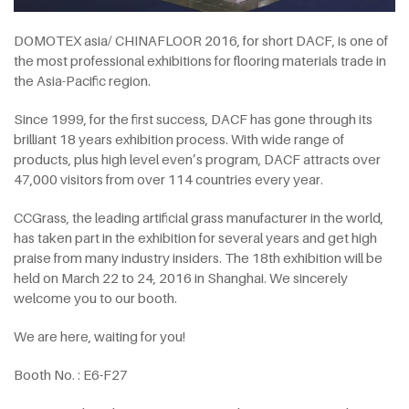
DOMOTEX asia/ CHINAFLOOR 2016, for short DACF, is one of
the most professional exhibitions for flooring materials trade in
the Asia-Pacific region.
Since 1999, for the first success, DACF has gone through its
brilliant 18 years exhibition process. With wide range of
products, plus high level even’s program, DACF attracts over
47,000 visitors from over 114 countries every year.
CCGrass, the leading artificial grass manufacturer in the world,
has taken part in the exhibition for several years and get high
praise from many industry insiders. The 18th exhibition will be
held on March 22 to 24, 2016 in Shanghai. We sincerely
welcome you to our booth.
We are here, waiting for you!
Booth No. : E6-F27