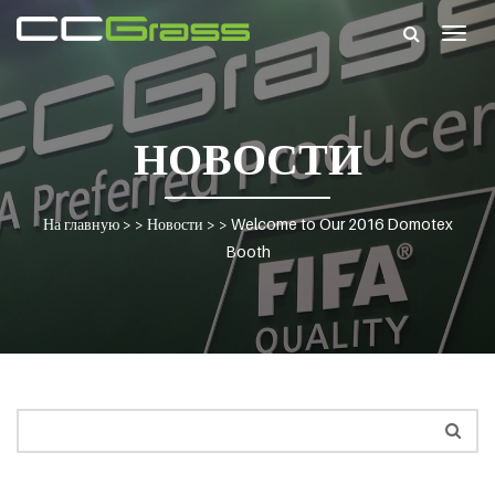
Togg
navig
НОВОСТИ
На главную
> >
Новости
> >
Welcome to Our 2016 Domotex
Booth