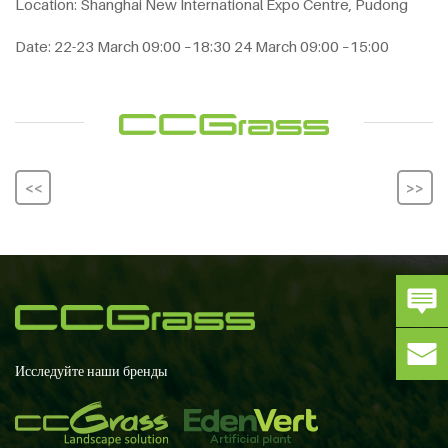
Location: Shanghai New International Expo Centre, Pudong
Date: 22-23 March 09:00 –18:30 24 March 09:00 –15:00
<<
>>
Исследуйте наши бренды