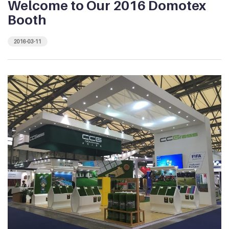
Welcome to Our 2016 Domotex
Booth
2016-03-11