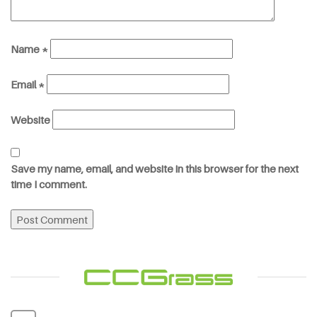
Name
*
Email
*
Website
Save my name, email, and website in this browser for the next
time I comment.