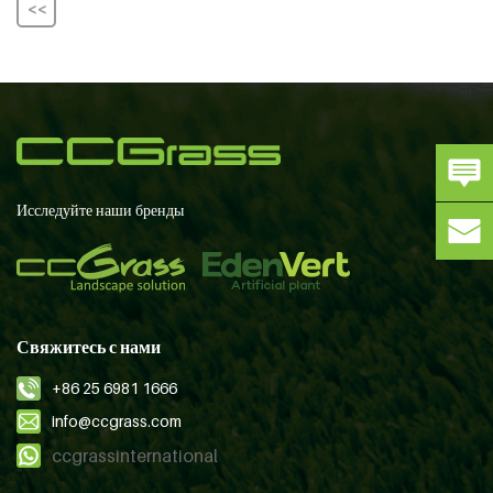
<<
Исследуйте наши бренды
Свяжитесь с нами
+86 25 6981 1666
info@ccgrass.com
ccgrassinternational