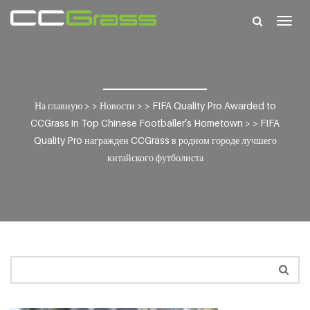
Togg
navig
На главную
> >
Новости
> >
FIFA Quality Pro Awarded to
CCGrass in Top Chinese Footballer’s Hometown
> >
FIFA
Quality Pro награжден CCGrass в родном городе лучшего
китайского футболиста