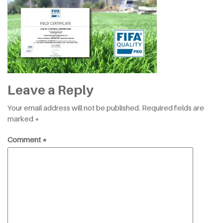
Leave a Reply
Your email address will not be published.
Required fields are
marked
*
Comment
*