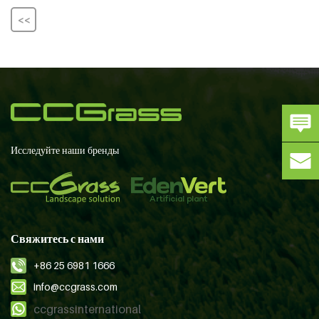
<<
Исследуйте наши бренды
Свяжитесь с нами
+86 25 6981 1666
info@ccgrass.com
ccgrassinternational