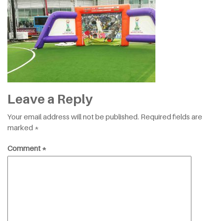
Leave a Reply
Your email address will not be published.
Required fields are
marked
*
Comment
*