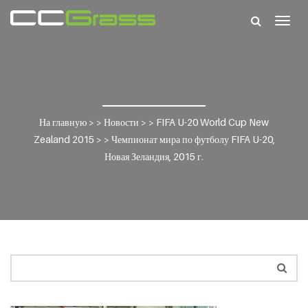
Togg
navig
На главную
> >
Новости
> >
FIFA U-20 World Cup New
Zealand 2015
> >
Чемпионат мира по футболу FIFA U-20,
Новая Зеландия, 2015 г.