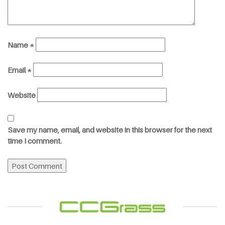
Name
*
Email
*
Website
Save my name, email, and website in this browser for the next
time I comment.