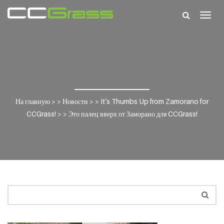
Togg
navig
На главную
> >
Новости
> >
It’s Thumbs Up from Zamorano for
CCGrass!
> >
Это палец вверх от Заморано для CCGrass!