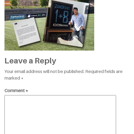
Leave a Reply
Your email address will not be published.
Required fields are
marked
*
Comment
*