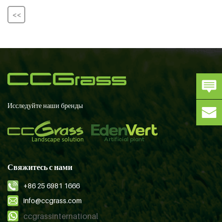
<<
Исследуйте наши бренды
Свяжитесь с нами
+86 25 6981 1666
info@ccgrass.com
ccgrassinternational