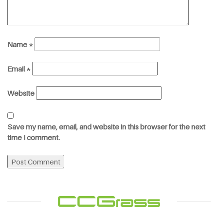
Name
*
Email
*
Website
Save my name, email, and website in this browser for the next
time I comment.