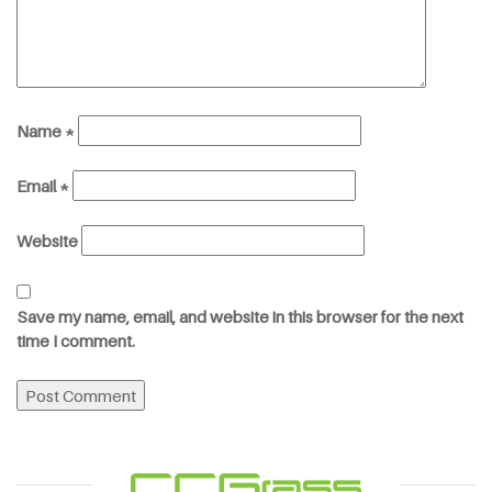
Name
*
Email
*
Website
Save my name, email, and website in this browser for the next
time I comment.