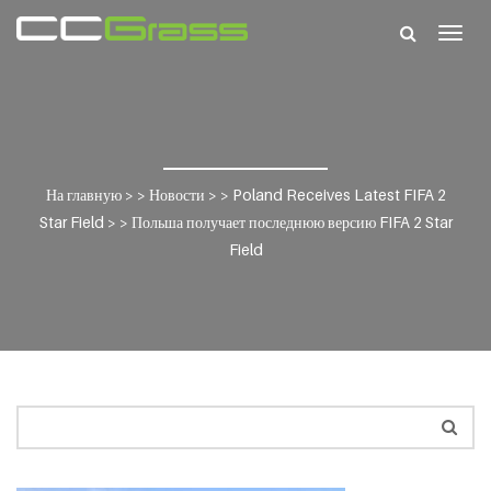
Togg
navig
На главную
> >
Новости
> >
Poland Receives Latest FIFA 2
Star Field
> >
Польша получает последнюю версию FIFA 2 Star
Field