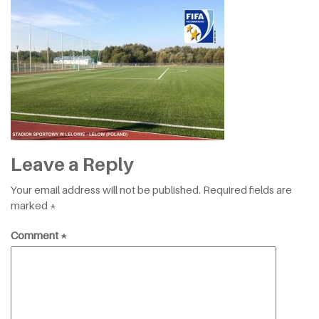
Leave a Reply
Your email address will not be published.
Required fields are
marked
*
Comment
*