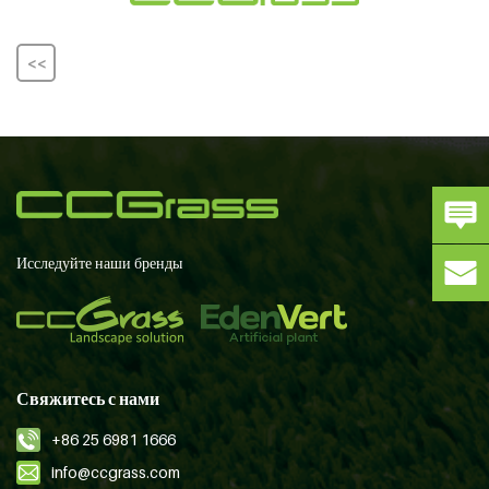
<<
Исследуйте наши бренды
Свяжитесь с нами
+86 25 6981 1666
info@ccgrass.com