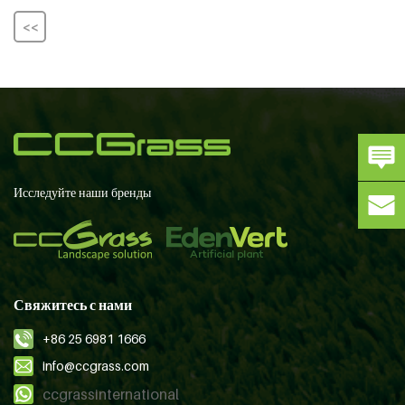
<<
Исследуйте наши бренды
Свяжитесь с нами
+86 25 6981 1666
info@ccgrass.com
ccgrassinternational