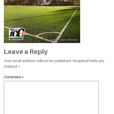
Leave a Reply
Your email address will not be published.
Required fields are
marked
*
Comment
*