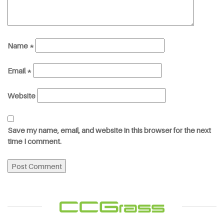
Name
*
Email
*
Website
Save my name, email, and website in this browser for the next
time I comment.