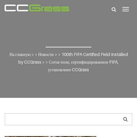
Togg
navig
На главную
> >
Новости
> >
100th FIFA Certified Field Installed
by CCGrass
> >
Сотое поле, сертифицированное FIFA,
установлено CCGrass