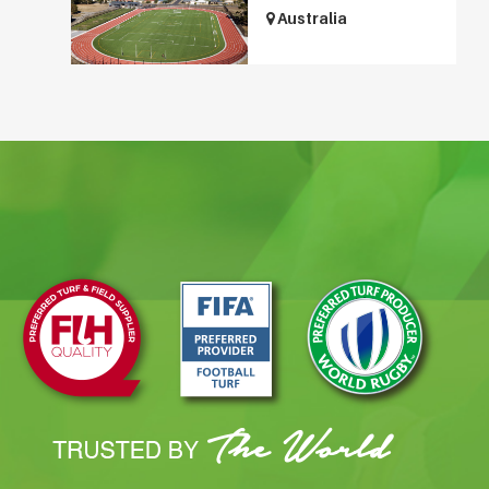
Australia