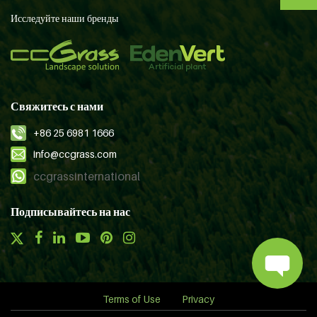
Исследуйте наши бренды
Свяжитесь с нами
+86 25 6981 1666
info@ccgrass.com
ccgrassinternational
Подписывайтесь на нас
Terms of Use
Privacy