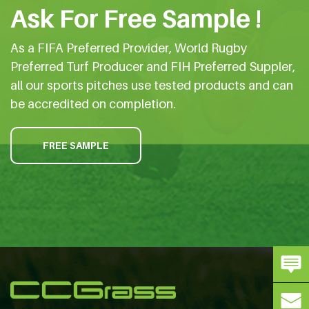
Ask For Free Sample !
As a FIFA Preferred Provider, World Rugby
Preferred Turf Producer and FIH Preferred Suppler,
all our sports pitches use tested products and can
be accredited on completion.
FREE SAMPLE