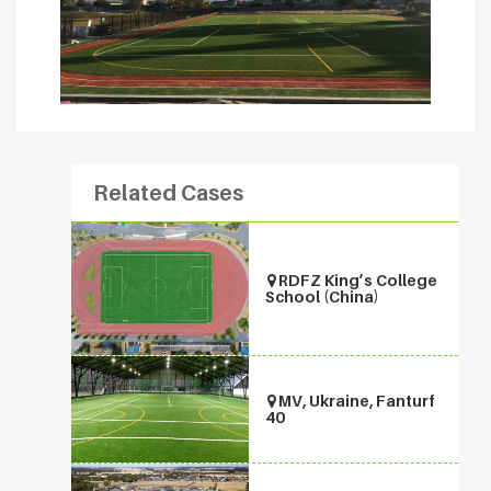
Related Cases
RDFZ King’s College
School (China)
MV, Ukraine, Fanturf
40