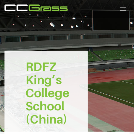
Togg
navig
RDFZ
King’s
College
School
(China)