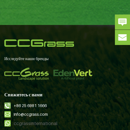
Исследуйте наши бренды
Свяжитесь с нами
+86 25 6981 1666
info@ccgrass.com
ccgrassinternational