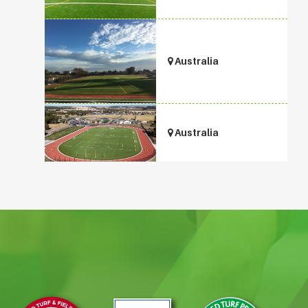
Australia
Australia