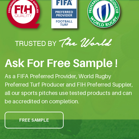
Ask For Free Sample !
As a FIFA Preferred Provider, World Rugby
Preferred Turf Producer and FIH Preferred Suppler,
all our sports pitches use tested products and can
be accredited on completion.
FREE SAMPLE