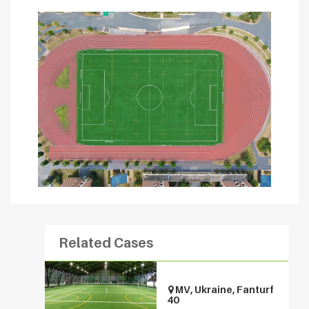
Related Cases
MV, Ukraine, Fanturf
40