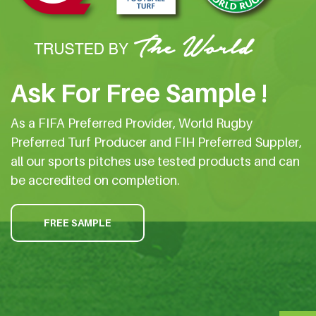
Ask For Free Sample !
As a FIFA Preferred Provider, World Rugby
Preferred Turf Producer and FIH Preferred Suppler,
all our sports pitches use tested products and can
be accredited on completion.
FREE SAMPLE