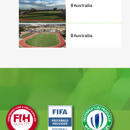
Australia
Australia