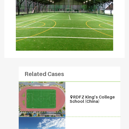
Related Cases
RDFZ King’s College
School (China)