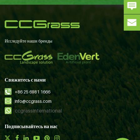
Исследуйте наши бренды
Свяжитесь с нами
+86 25 6981 1666
info@ccgrass.com
ccgrassinternational
Подписывайтесь на нас